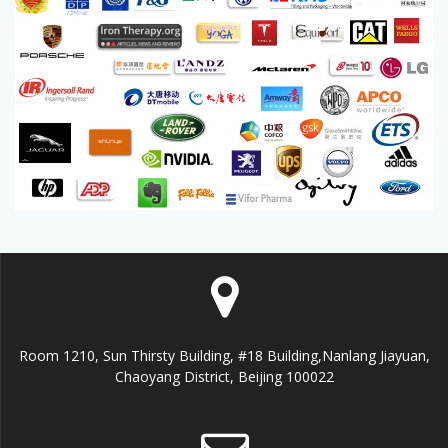
Room 1210, Sun Thirsty Building, #18 Building,Nanlang Jiayuan,
Chaoyang District, Beijing 100022