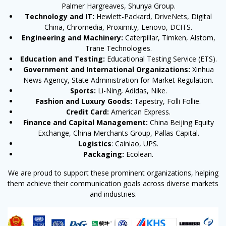
Palmer Hargreaves, Shunya Group.
Technology and IT:
Hewlett-Packard, DriveNets, Digital
China, Chromedia, Proximity, Lenovo, DCITS.
Engineering and Machinery:
Caterpillar, Timken, Alstom,
Trane Technologies.
Education and Testing:
Educational Testing Service (ETS).
Government and International Organizations:
Xinhua
News Agency, State Administration for Market Regulation.
Sports:
Li-Ning, Adidas, Nike.
Fashion and Luxury Goods:
Tapestry, Folli Follie.
Credit Card:
American Express.
Finance and Capital Management:
China Beijing Equity
Exchange, China Merchants Group, Pallas Capital.
Logistics
: Cainiao, UPS.
Packaging:
Ecolean.
We are proud to support these prominent organizations, helping
them achieve their communication goals across diverse markets
and industries.