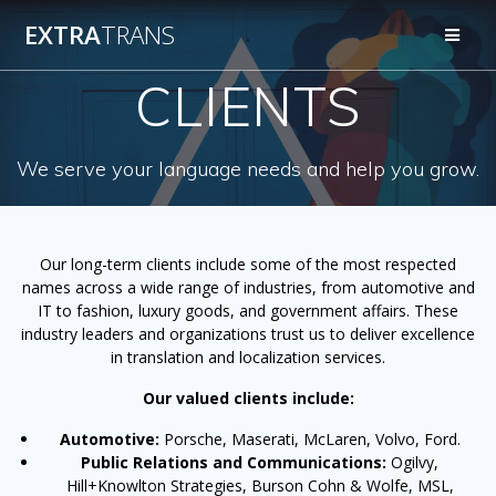
Skip
EXTRA
TRANS
to
content
CLIENTS
We serve your language needs and help you grow.
Our long-term clients include some of the most respected
names across a wide range of industries, from automotive and
IT to fashion, luxury goods, and government affairs. These
industry leaders and organizations trust us to deliver excellence
in translation and localization services.
Our valued clients include:
Automotive:
Porsche, Maserati, McLaren, Volvo, Ford.
Public Relations and Communications:
Ogilvy,
Hill+Knowlton Strategies, Burson Cohn & Wolfe, MSL,