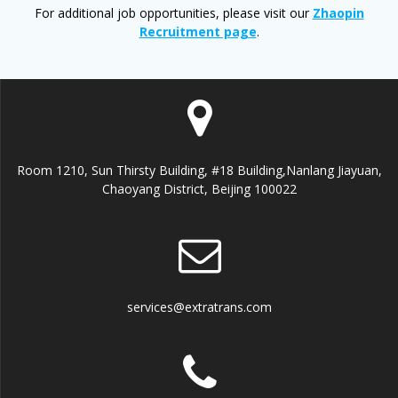
For additional job opportunities, please visit our
Zhaopin
Recruitment page
.
Room 1210, Sun Thirsty Building, #18 Building,Nanlang Jiayuan,
Chaoyang District, Beijing 100022
services@extratrans.com