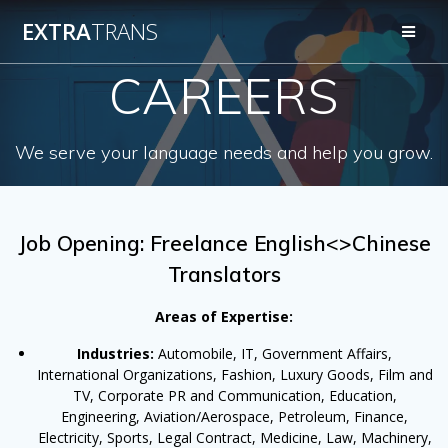
Skip
EXTRA
TRANS
to
content
CAREERS
We serve your language needs and help you grow.
Job Opening: Freelance English<>Chinese
Translators
Areas of Expertise:
Industries:
Automobile, IT, Government Affairs,
International Organizations, Fashion, Luxury Goods, Film and
TV, Corporate PR and Communication, Education,
Engineering, Aviation/Aerospace, Petroleum, Finance,
Electricity, Sports, Legal Contract, Medicine, Law, Machinery,