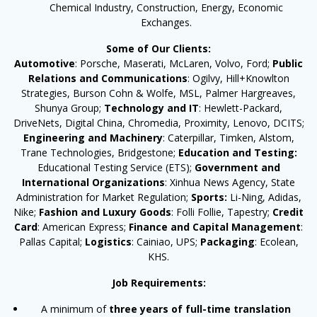
Chemical Industry, Construction, Energy, Economic
Exchanges.
Some of Our Clients:
Automotive
: Porsche, Maserati, McLaren, Volvo, Ford;
Public
Relations and Communications
: Ogilvy, Hill+Knowlton
Strategies, Burson Cohn & Wolfe, MSL, Palmer Hargreaves,
Shunya Group;
Technology and IT
: Hewlett-Packard,
DriveNets, Digital China, Chromedia, Proximity, Lenovo, DCITS;
Engineering and Machinery
: Caterpillar, Timken, Alstom,
Trane Technologies, Bridgestone;
Education and Testing:
Educational Testing Service (ETS);
Government and
International Organizations
: Xinhua News Agency, State
Administration for Market Regulation;
Sports:
Li-Ning, Adidas,
Nike;
Fashion and Luxury Goods
: Folli Follie, Tapestry;
Credit
Card
: American Express;
Finance and Capital Management
:
Pallas Capital;
Logistics
: Cainiao, UPS;
Packaging
: Ecolean,
KHS.
Job Requirements:
A minimum of
three years of full-time translation