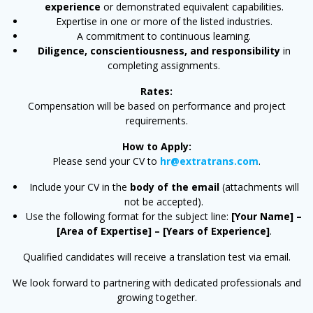
experience
or demonstrated equivalent capabilities.
Expertise in one or more of the listed industries.
A commitment to continuous learning.
Diligence, conscientiousness, and responsibility
in
completing assignments.
Rates:
Compensation will be based on performance and project
requirements.
How to Apply:
Please send your CV to
hr@extratrans.com
.
Include your CV in the
body of the email
(attachments will
not be accepted).
Use the following format for the subject line:
[Your Name] –
[Area of Expertise] – [Years of Experience]
.
Qualified candidates will receive a translation test via email.
We look forward to partnering with dedicated professionals and
growing together.